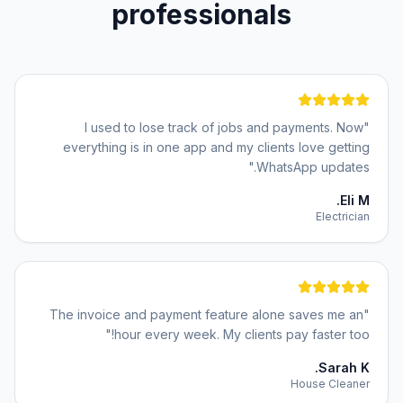
professionals
I used to lose track of jobs and payments. Now
"
everything is in one app and my clients love getting
"
WhatsApp updates.
Eli M.
Electrician
The invoice and payment feature alone saves me an
"
"
hour every week. My clients pay faster too!
Sarah K.
House Cleaner