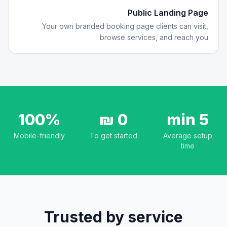
Public Landing Page
Your own branded booking page clients can visit,
browse services, and reach you.
100%
0 ₪
5 min
Mobile-friendly
To get started
Average setup
time
Trusted by service