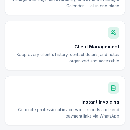
Calendar — all in one place.
Client Management
Keep every client's history, contact details, and notes
organized and accessible.
Instant Invoicing
Generate professional invoices in seconds and send
payment links via WhatsApp.