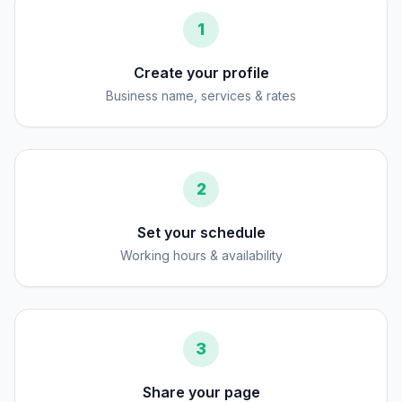
1
Create your profile
Business name, services & rates
2
Set your schedule
Working hours & availability
3
Share your page