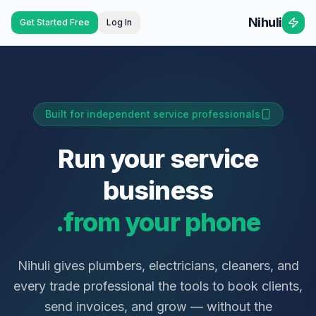
Nihuli
Get Started Free
Log In
Built for independent service professionals
Run your service
business
from your phone.
Nihuli gives plumbers, electricians, cleaners, and
every trade professional the tools to book clients,
send invoices, and grow — without the