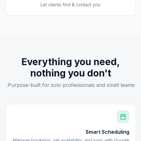
Let clients find & contact you
Everything you need,
nothing you don't
Purpose-built for solo professionals and small teams.
Smart Scheduling
Manage bookings, set availability, and sync with Google