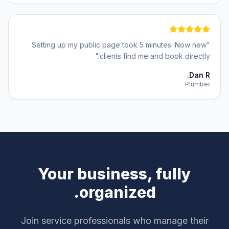
Setting up my public page took 5 minutes. Now new
"
"
clients find me and book directly.
Dan R.
Plumber
Your business, fully
organized.
Join service professionals who manage their