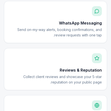
WhatsApp Messaging
Send on-my-way alerts, booking confirmations, and
review requests with one tap.
Reviews & Reputation
Collect client reviews and showcase your 5-star
reputation on your public page.