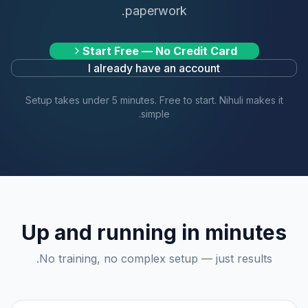
paperwork.
Start Free — No Credit Card
I already have an account
Setup takes under 5 minutes. Free to start. Nihuli makes it
simple.
Up and running in minutes
No training, no complex setup — just results.